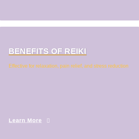
BENEFITS OF REIKI
Effective for relaxation, pain relief, and stress reduction
Learn More