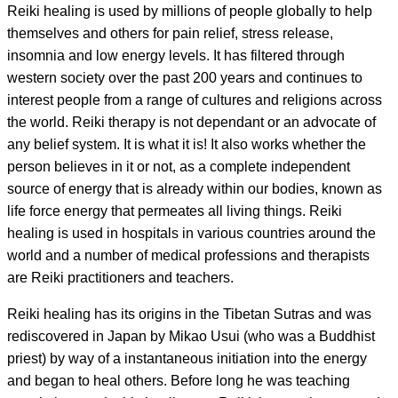
Reiki healing is used by millions of people globally to help
themselves and others for pain relief, stress release,
insomnia and low energy levels. It has filtered through
western society over the past 200 years and continues to
interest people from a range of cultures and religions across
the world. Reiki therapy is not dependant or an advocate of
any belief system. It is what it is! It also works whether the
person believes in it or not, as a complete independent
source of energy that is already within our bodies, known as
life force energy that permeates all living things. Reiki
healing is used in hospitals in various countries around the
world and a number of medical professions and therapists
are Reiki practitioners and teachers.
Reiki healing has its origins in the Tibetan Sutras and was
rediscovered in Japan by Mikao Usui (who was a Buddhist
priest) by way of a instantaneous initiation into the energy
and began to heal others. Before long he was teaching