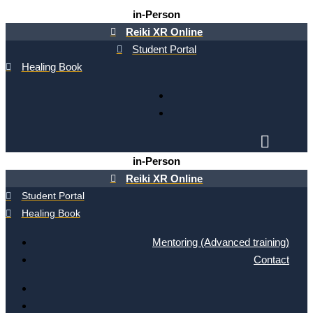
Skip
in-Person
to
Reiki XR Online
content
Student Portal
Healing Book
in-Person
Reiki XR Online
Student Portal
Healing Book
Mentoring (Advanced training)
Contact