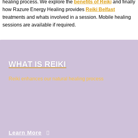
healing process. We explore the
benefits of Reiki
and finally
how Razure Energy Healing provides
Reiki Belfast
treatments and whats involved in a session. Mobile healing
sessions are available if required.
WHAT IS REIKI
Reiki enhances our natural healing process
Learn More