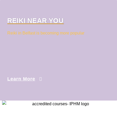
REIKI NEAR YOU
Reiki in Belfast is becoming more popular
Learn More