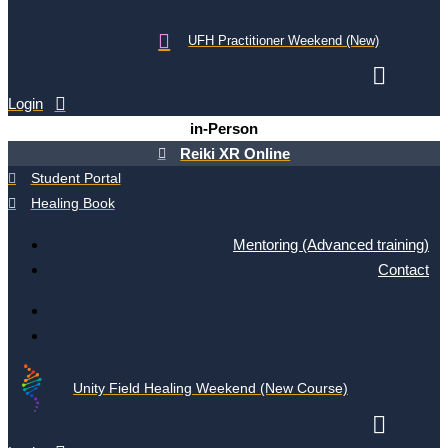
UFH Practitioner Weekend (New)
Login
in-Person
Reiki XR Online
Student Portal
Healing Book
Mentoring (Advanced training)
Contact
Unity Field Healing Weekend (New Course)