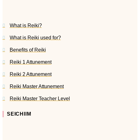
What is Reiki?
What is Reiki used for?
Benefits of Reiki
Reiki 1 Attunement
Reiki 2 Attunement
Reiki Master Attunement
Reiki Master Teacher Level
SEICHIIM