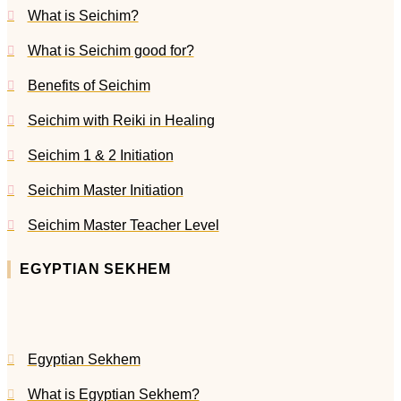
What is Seichim?
What is Seichim good for?
Benefits of Seichim
Seichim with Reiki in Healing
Seichim 1 & 2 Initiation
Seichim Master Initiation
Seichim Master Teacher Level
EGYPTIAN SEKHEM
Egyptian Sekhem
What is Egyptian Sekhem?