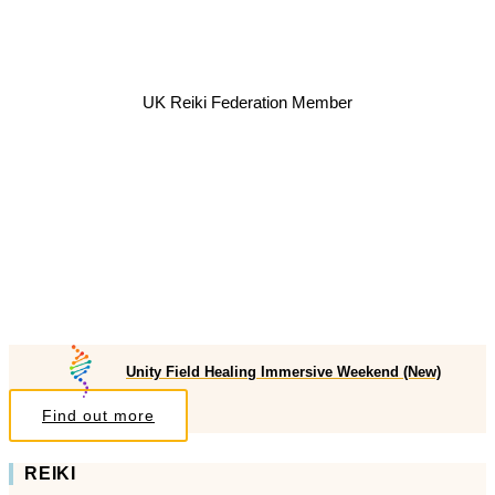
UK Reiki Federation Member
Unity Field Healing Immersive Weekend (New)
Find out more
REIKI