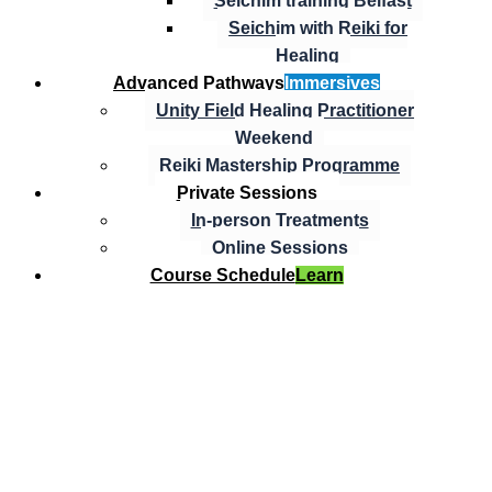
Seichim training Belfast
Seichim with Reiki for
Healing
Advanced Pathways
Immersives
Unity Field Healing Practitioner
Weekend
Reiki Mastership Programme
Private Sessions
In-person Treatments
Online Sessions
Course Schedule
Learn