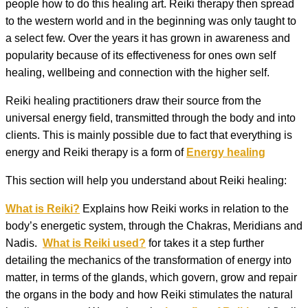
people how to do this healing art. Reiki therapy then spread
to the western world and in the beginning was only taught to
a select few. Over the years it has grown in awareness and
popularity because of its effectiveness for ones own self
healing, wellbeing and connection with the higher self.
Reiki healing practitioners draw their source from the
universal energy field, transmitted through the body and into
clients. This is mainly possible due to fact that everything is
energy and Reiki therapy is a form of
Energy healing
This section will help you understand about Reiki healing:
What is Reiki?
Explains how Reiki works in relation to the
body’s energetic system, through the Chakras, Meridians and
Nadis.
What is Reiki used?
for takes it a step further
detailing the mechanics of the transformation of energy into
matter, in terms of the glands, which govern, grow and repair
the organs in the body and how Reiki stimulates the natural