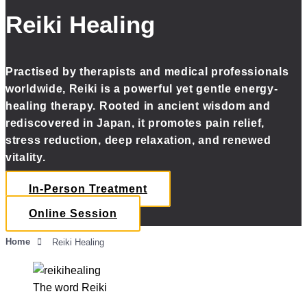
Reiki Healing
Practised by therapists and medical professionals
worldwide, Reiki is a powerful yet gentle energy-
healing therapy. Rooted in ancient wisdom and
rediscovered in Japan, it promotes pain relief,
stress reduction, deep relaxation, and renewed
vitality.
In-Person Treatment
Online Session
Home
Reiki Healing
The word Reiki