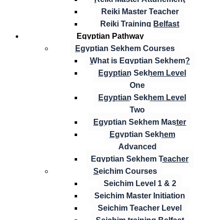
Reiki Master Teacher
Reiki Training Belfast
Egyptian Pathway
Egyptian Sekhem Courses
What is Egyptian Sekhem?
Egyptian Sekhem Level
One
Egyptian Sekhem Level
Two
Egyptian Sekhem Master
Egyptian Sekhem
Advanced
Egyptian Sekhem Teacher
Seichim Courses
Seichim Level 1 & 2
Seichim Master Initiation
Seichim Teacher Level