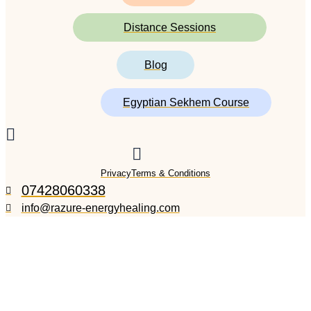
Distance Sessions
Blog
Egyptian Sekhem Course
Privacy
Terms & Conditions
07428060338
info@razure-energyhealing.com