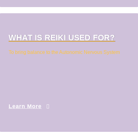
WHAT IS REIKI USED FOR?
To bring balance to the Autonomic Nervous System
Learn More