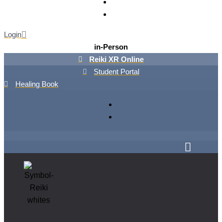
Login
in-Person
Reiki XR Online
Student Portal
Healing Book