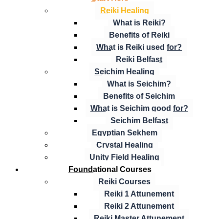
Reiki Healing
What is Reiki?
Benefits of Reiki
What is Reiki used for?
Reiki Belfast
Seichim Healing
What is Seichim?
Benefits of Seichim
What is Seichim good for?
Seichim Belfast
Egyptian Sekhem
Crystal Healing
Unity Field Healing
Foundational Courses
Reiki Courses
Reiki 1 Attunement
Reiki 2 Attunement
Reiki Master Attunement