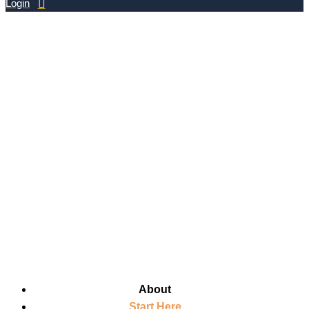
Login
About
Start Here