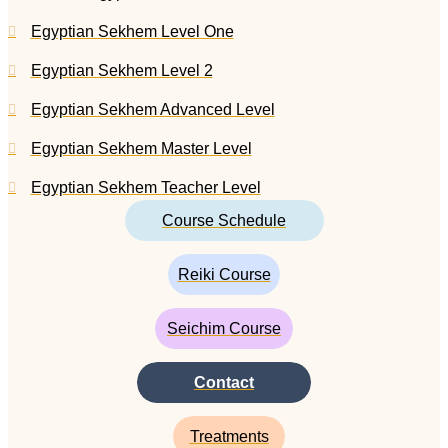
Egyptian Sekhem Level One
Egyptian Sekhem Level 2
Egyptian Sekhem Advanced Level
Egyptian Sekhem Master Level
Egyptian Sekhem Teacher Level
Course Schedule
Reiki Course
Seichim Course
Contact
Treatments