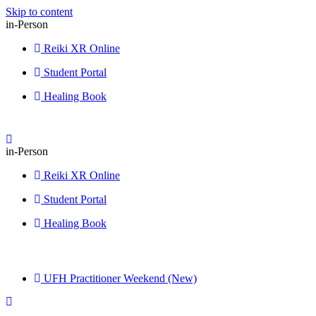
Skip to content
in-Person
Reiki XR Online
Student Portal
Healing Book
in-Person
Reiki XR Online
Student Portal
Healing Book
UFH Practitioner Weekend (New)