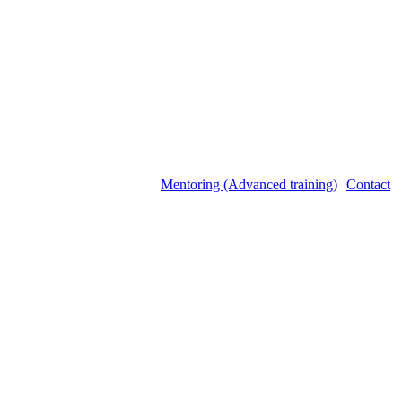
Mentoring (Advanced training)
Contact