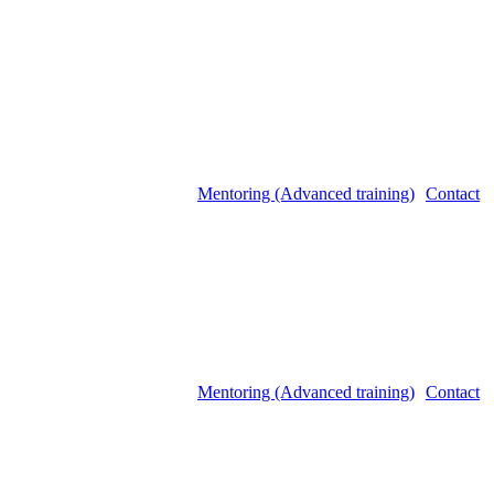
Mentoring (Advanced training)
Contact
Mentoring (Advanced training)
Contact