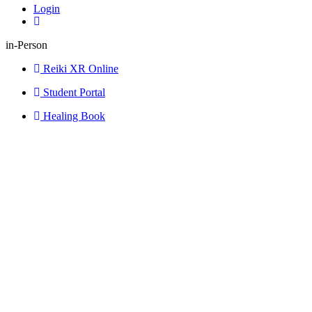
Login
in-Person
Reiki XR Online
Student Portal
Healing Book