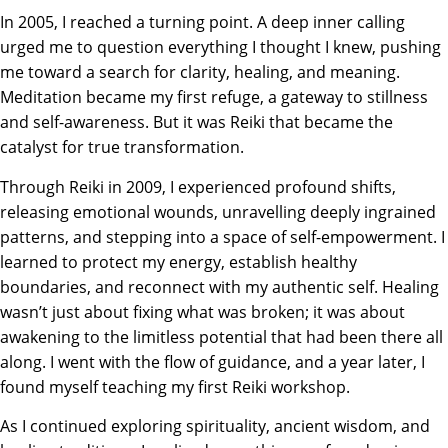
In 2005, I reached a turning point. A deep inner calling
urged me to question everything I thought I knew, pushing
me toward a search for clarity, healing, and meaning.
Meditation became my first refuge, a gateway to stillness
and self-awareness. But it was Reiki that became the
catalyst for true transformation.
Through Reiki in 2009, I experienced profound shifts,
releasing emotional wounds, unravelling deeply ingrained
patterns, and stepping into a space of self-empowerment. I
learned to protect my energy, establish healthy
boundaries, and reconnect with my authentic self. Healing
wasn’t just about fixing what
was broken
; it was about
awakening to the limitless potential that had been there all
along. I went with the flow of guidance, and a year later, I
found myself teaching my first Reiki workshop.
As I continued exploring spirituality, ancient wisdom, and