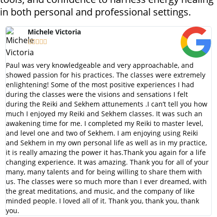
in both personal and professional settings.
Michele Victoria





Paul was very knowledgeable and very approachable, and
showed passion for his practices. The classes were extremely
enlightening! Some of the most positive experiences I had
during the classes were the visions and sensations I felt
during the Reiki and Sekhem attunements .I can’t tell you how
much I enjoyed my Reiki and Sekhem classes. It was such an
awakening time for me. I completed my Reiki to master level,
and level one and two of Sekhem. I am enjoying using Reiki
and Sekhem in my own personal life as well as in my practice,
it is really amazing the power it has.Thank you again for a life
changing experience. It was amazing. Thank you for all of your
many, many talents and for being willing to share them with
us. The classes were so much more than I ever dreamed, with
the great meditations, and music, and the company of like
minded people. I loved all of it. Thank you, thank you, thank
you.