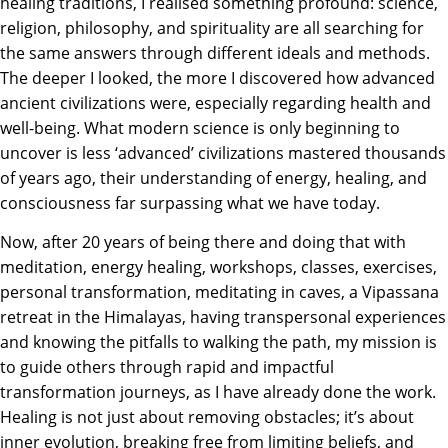
healing traditions, I realised something profound: science,
religion, philosophy, and spirituality are all searching for
the same answers through different ideals and methods.
The deeper I looked, the more I discovered how advanced
ancient civilizations were, especially regarding health and
well-being. What modern science is only beginning to
uncover is less ‘advanced’ civilizations mastered thousands
of years ago, their understanding of energy, healing, and
consciousness far surpassing what we have today.
Now, after 20 years of being there and doing that with
meditation, energy healing, workshops, classes, exercises,
personal transformation, meditating in caves, a Vipassana
retreat in the Himalayas, having transpersonal experiences
and knowing the pitfalls to walking the path, my mission is
to guide others through rapid and impactful
transformation journeys, as I have already done the work.
Healing is not just about removing obstacles; it’s about
inner evolution, breaking free from limiting beliefs, and