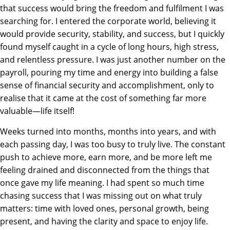
that success would bring the freedom and fulfilment I was
searching for. I entered the corporate world, believing it
would provide security, stability, and success, but I quickly
found myself caught in a cycle of long hours, high stress,
and relentless pressure. I was just another number on the
payroll, pouring my time and energy into building a false
sense of financial security and accomplishment, only to
realise that it came at the cost of something far more
valuable—life itself!
Weeks turned into months, months into years, and with
each passing day, I was too busy to truly live. The constant
push to achieve more, earn more, and be more left me
feeling drained and disconnected from the things that
once gave my life meaning. I had spent so much time
chasing success that I was missing out on what truly
matters: time with loved ones, personal growth, being
present, and having the clarity and space to enjoy life.