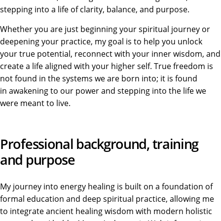
stepping into a life of clarity, balance, and purpose.
Whether you are just beginning your spiritual journey or
deepening your practice, my goal is to help you unlock
your true potential, reconnect with your inner wisdom, and
create a life aligned with your higher self. True freedom
is
not found
in the systems we are born into; it is found
in awakening to our power and stepping into the life we
were meant
to live.
Professional background, training
and purpose
My journey into energy healing is built on a foundation of
formal education and deep spiritual practice, allowing me
to integrate ancient healing wisdom with modern holistic