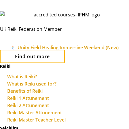
UK Reiki Federation Member
Unity Field Healing Immersive Weekend (New)
Find out more
Reiki
What is Reiki?
What is Reiki used for?
Benefits of Reiki
Reiki 1 Attunement
Reiki 2 Attunement
Reiki Master Attunement
Reiki Master Teacher Level
Seichiim