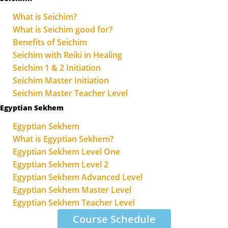
What is Seichim?
What is Seichim good for?
Benefits of Seichim
Seichim with Reiki in Healing
Seichim 1 & 2 Initiation
Seichim Master Initiation
Seichim Master Teacher Level
Egyptian Sekhem
Egyptian Sekhem
What is Egyptian Sekhem?
Egyptian Sekhem Level One
Egyptian Sekhem Level 2
Egyptian Sekhem Advanced Level
Egyptian Sekhem Master Level
Egyptian Sekhem Teacher Level
Course Schedule