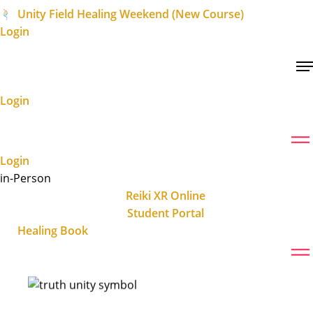
Unity Field Healing Weekend (New Course)
Login
Login
Login
in-Person
Reiki XR Online
Student Portal
Healing Book