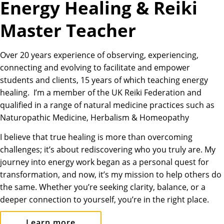
Energy Healing & Reiki
Master Teacher
Over 20 years experience of observing, experiencing,
connecting and evolving to facilitate and empower
students and clients, 15 years of which teaching energy
healing. I’m a member of the UK Reiki Federation and
qualified in a range of natural medicine practices such as
Naturopathic Medicine, Herbalism & Homeopathy
I believe that true healing is more than overcoming
challenges; it’s about rediscovering who you truly are. My
journey into energy work began as a personal quest for
transformation, and now, it’s my mission to help others do
the same. Whether you’re seeking clarity, balance, or a
deeper connection to yourself, you’re in the right place.
Learn more