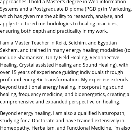
approaches. I hold a Master’s degree in Web information
Systems and a Postgraduate Diploma (PGDip) in Marketing,
which has given me the ability to research, analyse, and
apply structured methodologies to healing practices,
ensuring both depth and practicality in my work.
I am a Master Teacher in Reiki, Seichim, and Egyptian
Sekhem, and trained in many energy healing modalities (to
include Shamanism, Unity Field Healing, Reconnective
Healing, Crystal assisted Healing and Sound Healing), with
over 15 years of experience guiding individuals through
profound energetic transformation. My expertise extends
beyond traditional energy healing, incorporating sound
healing, frequency medicine, and bioenergetics, creating a
comprehensive and expanded perspective on healing.
Beyond energy healing, I am also a qualified Naturopath,
studying for a Doctorate and have trained extensively in
Homeopathy, Herbalism, and Functional Medicine. I’m also