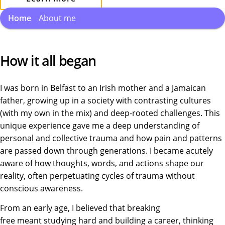
Home
About me
How it all began
I was born in Belfast to an Irish mother and a Jamaican
father, growing up in a society with contrasting cultures
(with my own in the mix) and deep-rooted challenges. This
unique experience gave me a deep understanding of
personal and collective trauma and how pain and patterns
are passed down through generations. I became acutely
aware of how thoughts, words, and actions shape our
reality, often perpetuating cycles of trauma without
conscious awareness.
From an early age, I believed that breaking
free meant studying hard and building a career, thinking