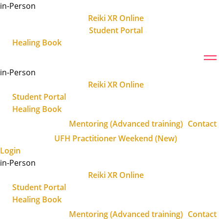
Skip
in-Person
to
Reiki XR Online
content
Student Portal
Healing Book
in-Person
Reiki XR Online
Student Portal
Healing Book
Mentoring (Advanced training)
Contact
UFH Practitioner Weekend (New)
Login
in-Person
Reiki XR Online
Student Portal
Healing Book
Mentoring (Advanced training)
Contact