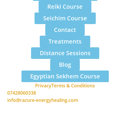
Reiki Course
Seichim Course
Contact
Treatments
Distance Sessions
Blog
Egyptian Sekhem Course
Privacy
Terms & Conditions
07428060338
info@razure-energyhealing.com