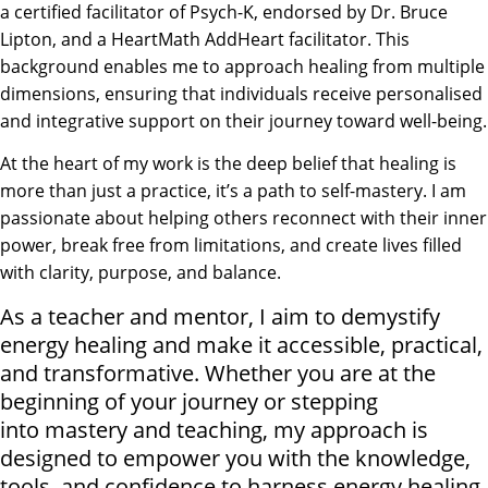
a certified facilitator of Psych-K, endorsed by Dr. Bruce
Lipton, and a HeartMath AddHeart facilitator. This
background enables me to approach healing from multiple
dimensions, ensuring that individuals receive personalised
and integrative support on their journey toward well-being.
At the heart of my work is the deep belief that healing is
more than just a practice, it’s a path to self-mastery. I am
passionate about helping others reconnect with their inner
power, break free from limitations, and create lives filled
with clarity, purpose, and balance.
As a teacher and mentor, I aim to demystify
energy healing and make it accessible, practical,
and transformative. Whether you are at the
beginning of your journey or stepping
into mastery and teaching, my approach is
designed to empower you with the knowledge,
tools, and confidence to harness energy healing