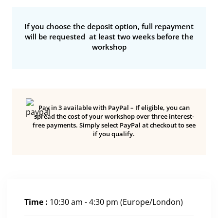
If you choose the deposit option, full repayment
will be requested at least two weeks before the
workshop
Pay in 3 available with PayPal – If eligible, you can
spread the cost of your workshop over three interest-
free payments. Simply select PayPal at checkout to see
if you qualify.
Time :
10:30 am - 4:30 pm
(Europe/London)