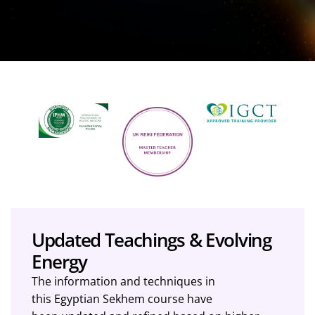
Updated Teachings & Evolving
Energy
The information and techniques in
this Egyptian Sekhem course have