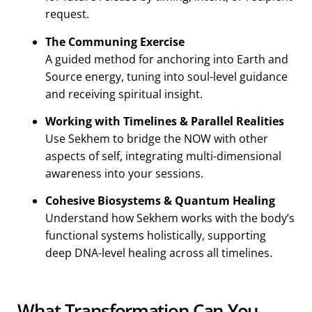
request.
The Communing Exercise
A guided method for anchoring into Earth and
Source energy, tuning into soul-level guidance
and receiving spiritual insight.
Working with Timelines & Parallel Realities
Use Sekhem to bridge the NOW with other
aspects of self, integrating multi-dimensional
awareness into your sessions.
Cohesive Biosystems & Quantum Healing
Understand how Sekhem works with the body’s
functional systems holistically, supporting
deep DNA-level healing across all timelines.
What Transformation Can You