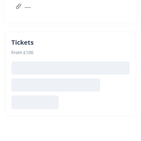
Tickets
From £100