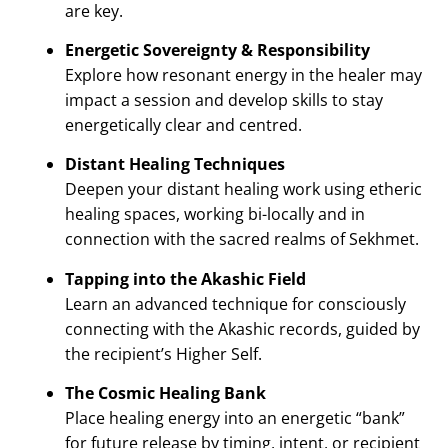
are key.
Energetic Sovereignty & Responsibility
Explore how resonant energy in the healer may
impact a session and develop skills to stay
energetically clear and centred.
Distant Healing Techniques
Deepen your distant healing work using etheric
healing spaces, working bi-locally and in
connection with the sacred realms of Sekhmet.
Tapping into the Akashic Field
Learn an advanced technique for consciously
connecting with the Akashic records, guided by
the recipient’s Higher Self.
The Cosmic Healing Bank
Place healing energy into an energetic “bank”
for future release by timing, intent, or recipient