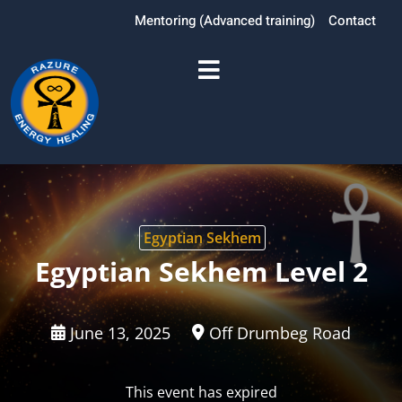
Mentoring (Advanced training)
Contact
Egyptian Sekhem
Egyptian Sekhem Level 2
June 13, 2025
Off Drumbeg Road
This event has expired