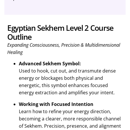
Egyptian Sekhem Level 2 Course
Outline
Expanding Consciousness, Precision & Multidimensional
Healing
Advanced Sekhem Symbol:
Used to hook, cut out, and transmute dense
energy or blockages both physical and
energetic, this symbol enhances focused
energy extraction and amplifies your intent.
Working with Focused Intention
Learn how to refine your energy direction,
becoming a clearer, more responsible channel
of Sekhem. Precision, presence, and alignment