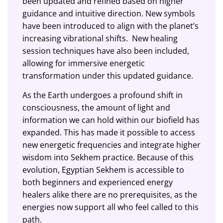
been updated and refined based on higher
guidance and intuitive direction. New symbols
have been introduced to align with the planet’s
increasing vibrational shifts. New healing
session techniques have also
been included
,
allowing for immersive energetic
transformation under this updated guidance.
As the Earth undergoes a profound shift in
consciousness, the amount of light and
information we can hold within our biofield has
expanded. This has made it possible to access
new energetic frequencies and integrate higher
wisdom into Sekhem practice. Because of this
evolution, Egyptian Sekhem is accessible to
both beginners and experienced energy
healers alike there are no prerequisites, as the
energies now support all who feel called to this
path.