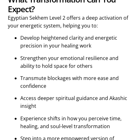
Expect?
Egyptian Sekhem Level 2 offers a deep activation of
your energetic system, helping you to:
Develop heightened clarity and energetic
precision in your healing work
Strengthen your emotional resilience and
ability to hold space for others
Transmute blockages with more ease and
confidence
Access deeper spiritual guidance and Akashic
insight
Experience shifts in how you perceive time,
healing, and soul-level transformation
Step into a more empowered version of