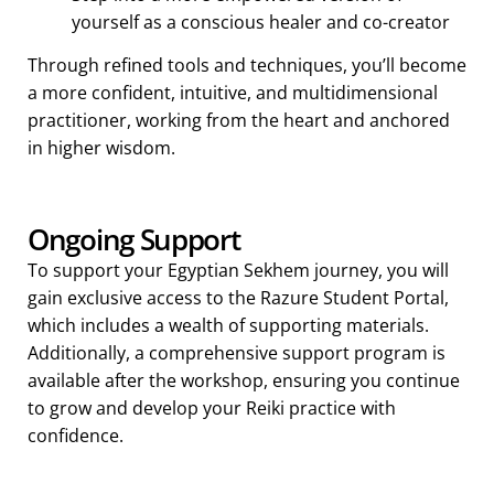
yourself as a conscious healer and co-creator
Through refined tools and techniques, you’ll become
a more confident, intuitive, and multidimensional
practitioner, working from the heart and anchored
in higher wisdom.
Ongoing Support
To support your Egyptian Sekhem journey, you will
gain exclusive access to the Razure Student Portal,
which includes a wealth of supporting materials.
Additionally, a comprehensive support program is
available after the workshop, ensuring you continue
to grow and develop your Reiki practice with
confidence.